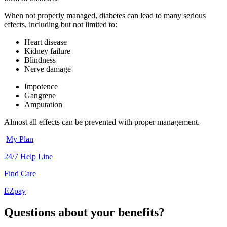
When not properly managed, diabetes can lead to many serious
effects, including but not limited to:
Heart disease
Kidney failure
Blindness
Nerve damage
Impotence
Gangrene
Amputation
Almost all effects can be prevented with proper management.
My Plan
24/7 Help Line
Find Care
EZpay
Questions about your benefits?