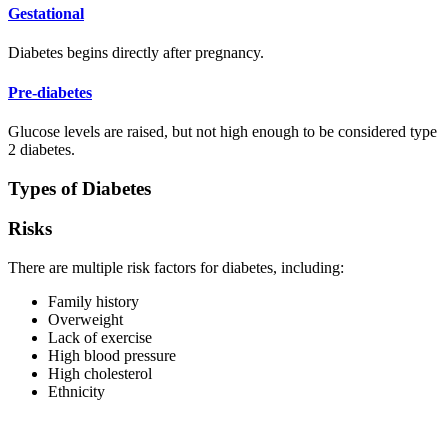
Gestational
Diabetes begins directly after pregnancy.
Pre-diabetes
Glucose levels are raised, but not high enough to be considered type
2 diabetes.
Types of Diabetes
Risks
There are multiple risk factors for diabetes, including:
Family history
Overweight
Lack of exercise
High blood pressure
High cholesterol
Ethnicity