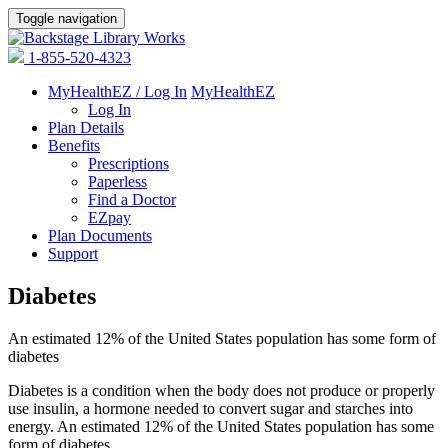
Toggle navigation
1-855-520-4323
MyHealthEZ / Log In
MyHealthEZ
Log In
Plan Details
Benefits
Prescriptions
Paperless
Find a Doctor
EZpay
Plan Documents
Support
Diabetes
An estimated 12% of the United States population has some form of
diabetes
Diabetes is a condition when the body does not produce or properly
use insulin, a hormone needed to convert sugar and starches into
energy. An estimated 12% of the United States population has some
form of diabetes.