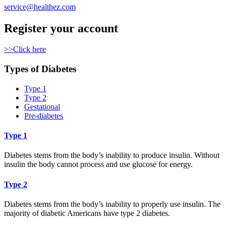
service@healthez.com
Register your account
>>Click here
Types of Diabetes
Type 1
Type 2
Gestational
Pre-diabetes
Type 1
Diabetes stems from the body’s inability to produce insulin. Without
insulin the body cannot process and use glucose for energy.
Type 2
Diabetes stems from the body’s inability to properly use insulin. The
majority of diabetic Americans have type 2 diabetes.